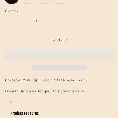
sold
sold
sold
sold
out
out
out
out
or
or
or
or
Quantity
unavailable
unavailable
unavailable
unavailable
Decrease
Increase
quantity
quantity
for
for
IN
IN
Sold out
BLOOM-
BLOOM-
MINI
MINI
SLIP-
SLIP-
LACE-
LACE-
WHITE
WHITE
Gorgeous Mini Slip in satin & lace by In Bloom.
From In Bloom by Jonquil, this gown features:
Product Features