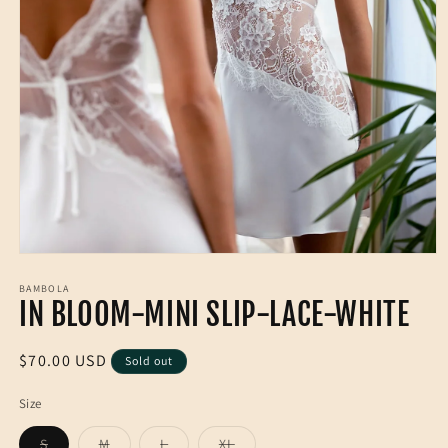
Open
media
1
BAMBOLA
IN BLOOM-MINI SLIP-LACE-WHITE
in
modal
Regular
$70.00 USD
Sold out
price
Size
Variant
Variant
Variant
Variant
S
M
L
XL