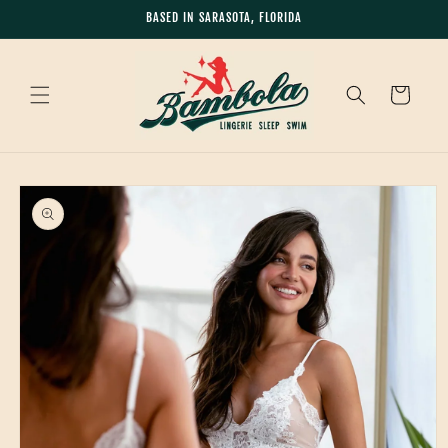
Skip to
BASED IN SARASOTA, FLORIDA
content
Cart
Skip to
product
information