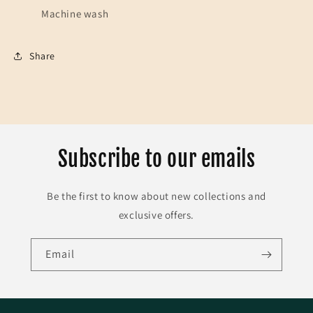
Machine wash
Share
Subscribe to our emails
Be the first to know about new collections and
exclusive offers.
Email