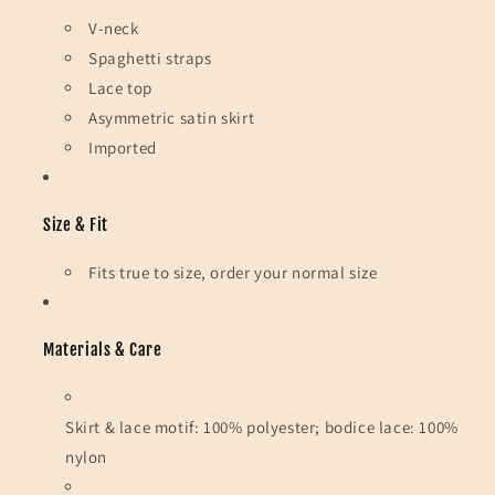
V-neck
Spaghetti straps
Lace top
Asymmetric satin skirt
Imported
Size & Fit
Fits true to size, order your normal size
Materials & Care
Skirt & lace motif: 100% polyester; bodice lace: 100%
nylon