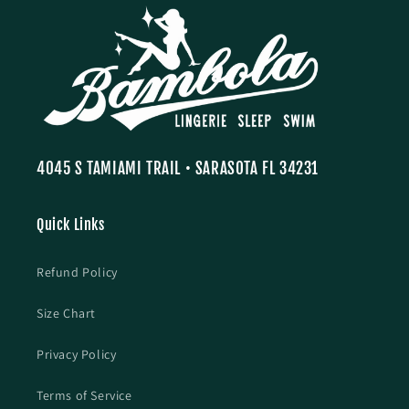
4045 S TAMIAMI TRAIL • SARASOTA FL 34231
Quick Links
Refund Policy
Size Chart
Privacy Policy
Terms of Service