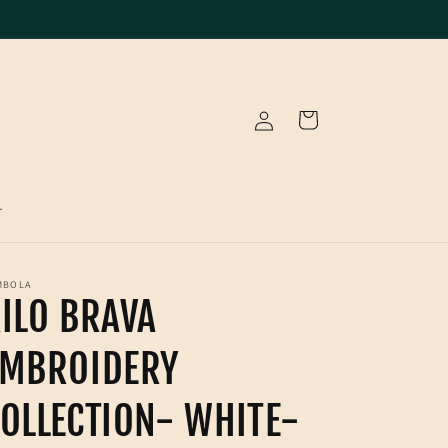
Log
Cart
in
T
MBOLA
ILO BRAVA
EMBROIDERY
OLLECTION- WHITE-