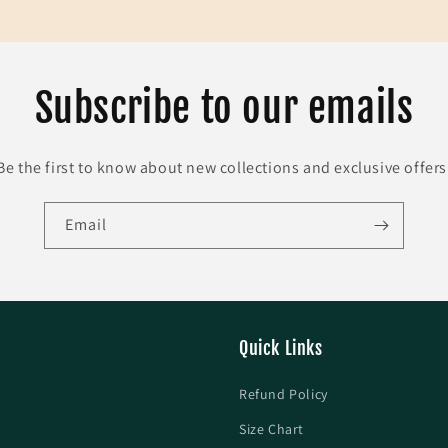
Subscribe to our emails
Be the first to know about new collections and exclusive offers
Email
Quick Links
Refund Policy
Size Chart