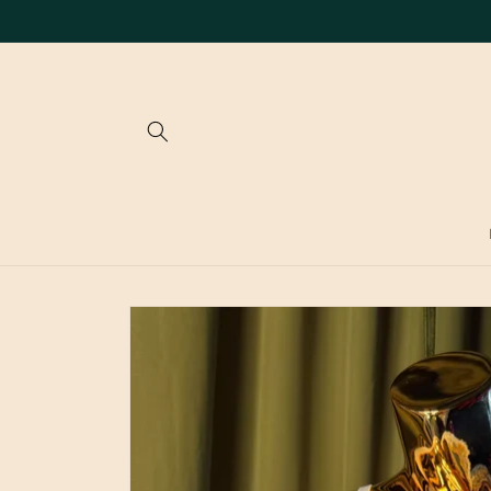
Skip to
content
Skip to
product
information