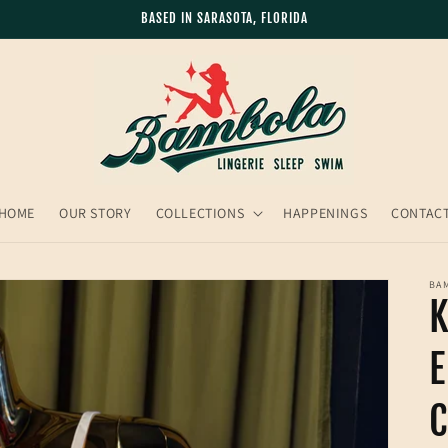
BASED IN SARASOTA, FLORIDA
HOME
OUR STORY
COLLECTIONS
HAPPENINGS
CONTAC
BA
K
C