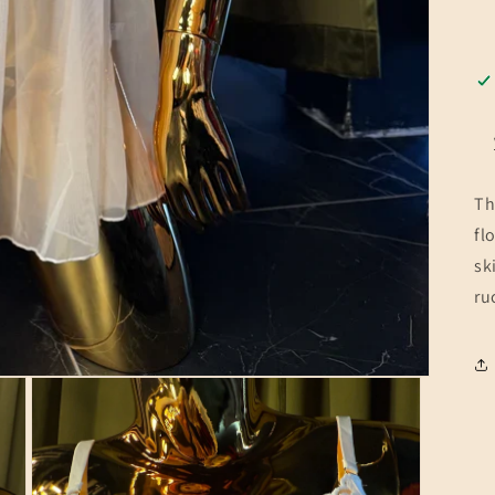
Th
fl
sk
ru