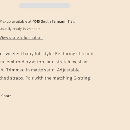
BABYDOLL
BABYDOLL
Pickup available at
4045 South Tamiami Trail
Usually ready in 24 hours
View store information
e sweetest babydoll style! Featuring stitched
oral embroidery at top, and stretch mesh at
irt. Trimmed in matte satin. Adjustable
ched straps.
Pair with the matching G-string!
Share