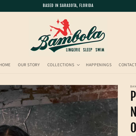
BASED IN SARASOTA, FLORIDA
HOME
OUR STORY
COLLECTIONS
HAPPENINGS
CONTAC
BA
P
N
O