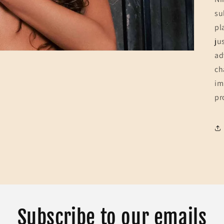
su
pl
ju
ad
ch
im
pr
Subscribe to our emails