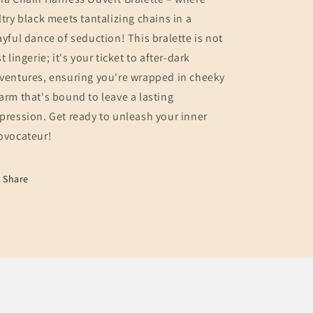
ltry black meets tantalizing chains in a
ayful dance of seduction! This bralette is not
st lingerie; it's your ticket to after-dark
ventures, ensuring you're wrapped in cheeky
arm that's bound to leave a lasting
pression. Get ready to unleash your inner
ovocateur!
Share