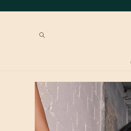
Skip to
content
Skip to
product
information