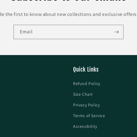
Be the first to know about new collections and exclusive offers
Email
Quick Links
Refund Policy
Size Chart
Privacy Policy
Terms of Service
Accessibility