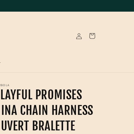
Log
Cart
in
T
MBOLA
LAYFUL PROMISES
INA CHAIN HARNESS
UVERT BRALETTE