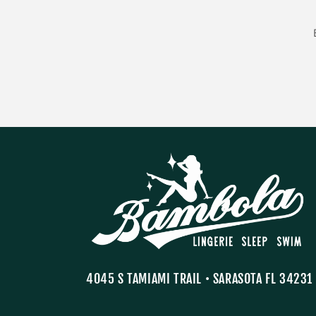
4045 S TAMIAMI TRAIL • SARASOTA FL 34231