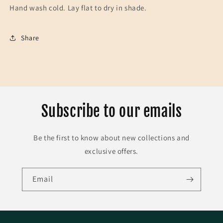
Hand wash cold. Lay flat to dry in shade.
Share
Subscribe to our emails
Be the first to know about new collections and
exclusive offers.
Email