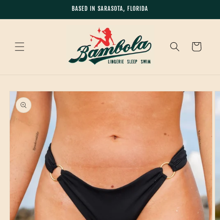
Skip to
BASED IN SARASOTA, FLORIDA
content
Cart
Skip to
product
information