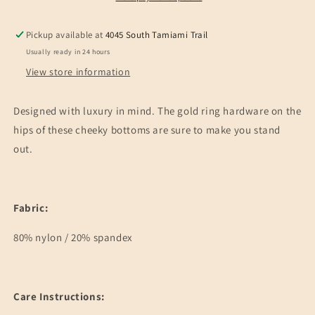
Pickup available at
4045 South Tamiami Trail
Usually ready in 24 hours
View store information
Designed with luxury in mind. The gold ring hardware on the
hips of these cheeky bottoms are sure to make you stand
out.
Fabric:
80% nylon / 20% spandex
Care Instructions: