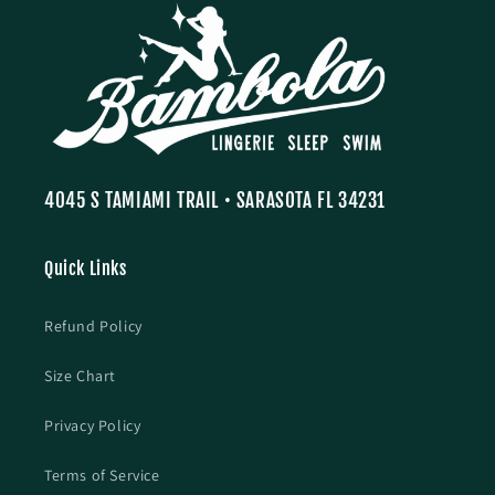
4045 S TAMIAMI TRAIL • SARASOTA FL 34231
Quick Links
Refund Policy
Size Chart
Privacy Policy
Terms of Service