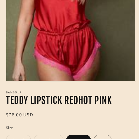
Open
media
1
BAMBOLA
TEDDY LIPSTICK REDHOT PINK
in
modal
Regular
$76.00 USD
price
Size