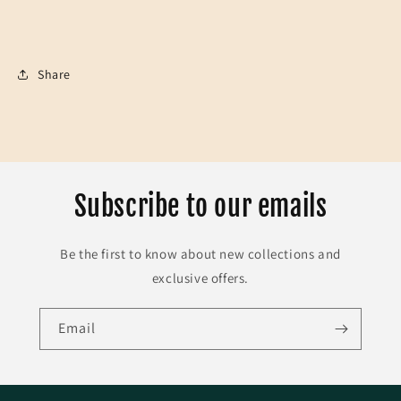
Share
Subscribe to our emails
Be the first to know about new collections and
exclusive offers.
Email