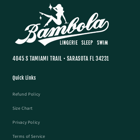
4045 S TAMIAMI TRAIL • SARASOTA FL 34231
Quick Links
Refund Policy
Size Chart
Privacy Policy
Terms of Service