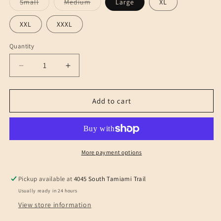
Variant
Variant
Small
Medium
Large
XL
sold
sold
out
out
or
or
XXL
XXXL
unavailable
unavailable
Quantity
Decrease
Increase
quantity
quantity
for
for
TEDDY
TEDDY
Add to cart
LIPSTICK
LIPSTICK
REDHOT
REDHOT
PINK
PINK
More payment options
Pickup available at
4045 South Tamiami Trail
Usually ready in 24 hours
View store information