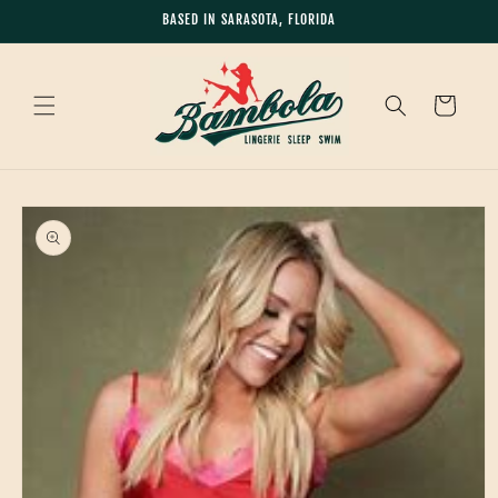
Skip to
BASED IN SARASOTA, FLORIDA
content
Cart
Skip to
product
information